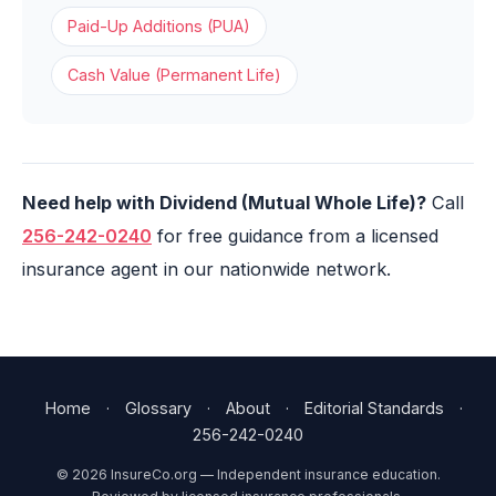
Paid-Up Additions (PUA)
Cash Value (Permanent Life)
Need help with Dividend (Mutual Whole Life)?
Call
256-242-0240
for free guidance from a licensed
insurance agent in our nationwide network.
Home
·
Glossary
·
About
·
Editorial Standards
·
256-242-0240
© 2026 InsureCo.org — Independent insurance education.