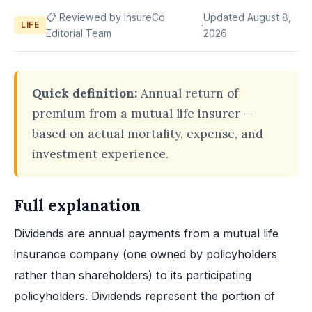
📋 Reviewed by InsureCo
Updated August 8,
·
LIFE
Editorial Team
2026
Quick definition:
Annual return of
premium from a mutual life insurer —
based on actual mortality, expense, and
investment experience.
Full explanation
Dividends are annual payments from a mutual life
insurance company (one owned by policyholders
rather than shareholders) to its participating
policyholders. Dividends represent the portion of