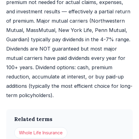
premium not needed for actual claims, expenses,
and investment results — effectively a partial return
of premium. Major mutual carriers (Northwestern
Mutual, MassMutual, New York Life, Penn Mutual,
Guardian) typically pay dividends in the 4-7% range.
Dividends are NOT guaranteed but most major
mutual carriers have paid dividends every year for
100+ years. Dividend options: cash, premium
reduction, accumulate at interest, or buy paid-up
additions (typically the most efficient choice for long-
term policyholders).
Related terms
Whole Life Insurance