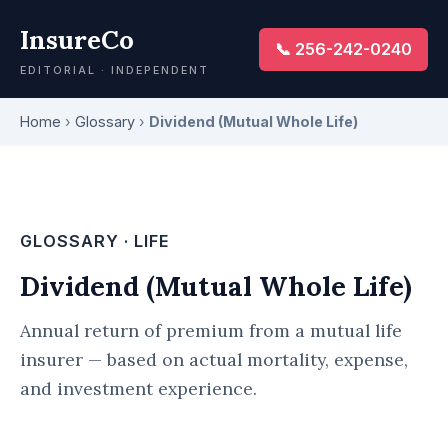
InsureCo
📞 256-242-0240
EDITORIAL · INDEPENDENT
Home
›
Glossary
›
Dividend (Mutual Whole Life)
GLOSSARY · LIFE
Dividend (Mutual Whole Life)
Annual return of premium from a mutual life
insurer — based on actual mortality, expense,
and investment experience.