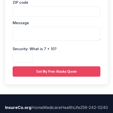
ZIP code
Message
Security: What is 7 + 10?
Get My Free Alaska Quote
InsureCo.org
Home
Medicare
Health
Life
256-242-0240