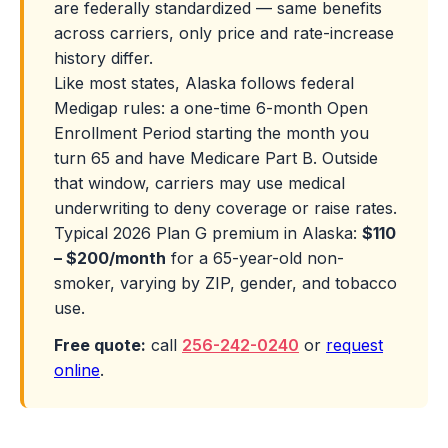
are federally standardized — same benefits
across carriers, only price and rate-increase
history differ.
Like most states, Alaska follows federal
Medigap rules: a one-time 6-month Open
Enrollment Period starting the month you
turn 65 and have Medicare Part B. Outside
that window, carriers may use medical
underwriting to deny coverage or raise rates.
Typical 2026 Plan G premium in Alaska:
$110
– $200/month
for a 65-year-old non-
smoker, varying by ZIP, gender, and tobacco
use.
Free quote:
call
256-242-0240
or
request
online
.