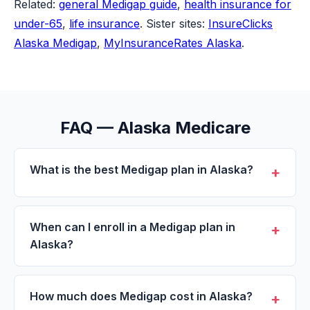
Related:
general Medigap guide
,
health insurance for
under-65
,
life insurance
. Sister sites:
InsureClicks
Alaska Medigap
,
MyInsuranceRates Alaska
.
FAQ — Alaska Medicare
What is the best Medigap plan in Alaska?
+
For most Alaska residents enrolling today, Plan
G is the most comprehensive Medigap option
When can I enroll in a Medigap plan in
+
available. It covers everything Plan F covered
Alaska?
except the Part B deductible (about $257 a
Like most states, Alaska follows federal
year). Plan N is the lower-premium alternative
Medigap rules: a one-time 6-month Open
How much does Medigap cost in Alaska?
+
with small office and ER copays. Plan F is only