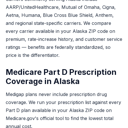
AARP/UnitedHealthcare, Mutual of Omaha, Cigna,
Aetna, Humana, Blue Cross Blue Shield, Anthem,
and regional state-specific carriers. We compare
every carrier available in your Alaska ZIP code on
premium, rate-increase history, and customer service
ratings — benefits are federally standardized, so
price is the differentiator.
Medicare Part D Prescription
Coverage in Alaska
Medigap plans never include prescription drug
coverage. We run your prescription list against every
Part D plan available in your Alaska ZIP code on
Medicare.gov's official tool to find the lowest total
annual cost.