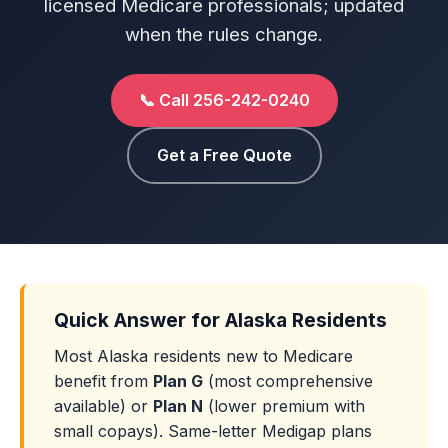
licensed Medicare professionals; updated
when the rules change.
📞 Call 256-242-0240
Get a Free Quote
Quick Answer for Alaska Residents
Most Alaska residents new to Medicare
benefit from
Plan G
(most comprehensive
available) or
Plan N
(lower premium with
small copays). Same-letter Medigap plans