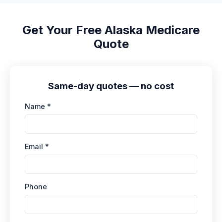
independent Medicare agent who serves
Alaska. Most quotes the same day, free, no
Get Your Free Alaska Medicare
obligation.
Quote
Same-day quotes — no cost
Name *
Email *
Phone