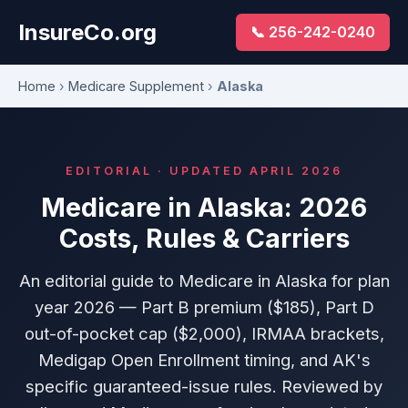
InsureCo.org
📞 256-242-0240
Home
›
Medicare Supplement
›
Alaska
EDITORIAL · UPDATED APRIL 2026
Medicare in Alaska: 2026
Costs, Rules & Carriers
An editorial guide to Medicare in Alaska for plan
year 2026 — Part B premium ($185), Part D
out-of-pocket cap ($2,000), IRMAA brackets,
Medigap Open Enrollment timing, and AK's
specific guaranteed-issue rules. Reviewed by