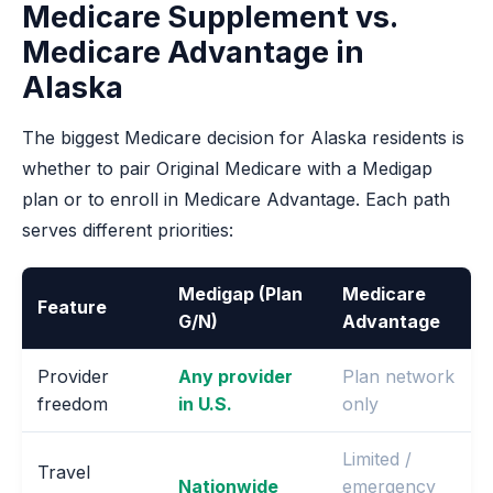
Medicare Supplement vs.
Medicare Advantage in
Alaska
The biggest Medicare decision for Alaska residents is
whether to pair Original Medicare with a Medigap
plan or to enroll in Medicare Advantage. Each path
serves different priorities:
Medigap (Plan
Medicare
Feature
G/N)
Advantage
Provider
Any provider
Plan network
freedom
in U.S.
only
Limited /
Travel
Nationwide
emergency