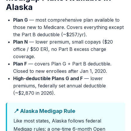
Alaska
Plan G
— most comprehensive plan available to
those new to Medicare. Covers everything except
the Part B deductible (~$257/yr).
Plan N
— lower premium, small copays ($20
office / $50 ER), no Part B excess charge
coverage.
Plan F
— covers Plan G + Part B deductible.
Closed to new enrollees after Jan 1, 2020.
High-deductible Plans G and F
— lower
premiums, federally set annual deductible
(~$2,870 in 2026).
📍 Alaska Medigap Rule
Like most states, Alaska follows federal
Medigap rules: a one-time 6-month Open