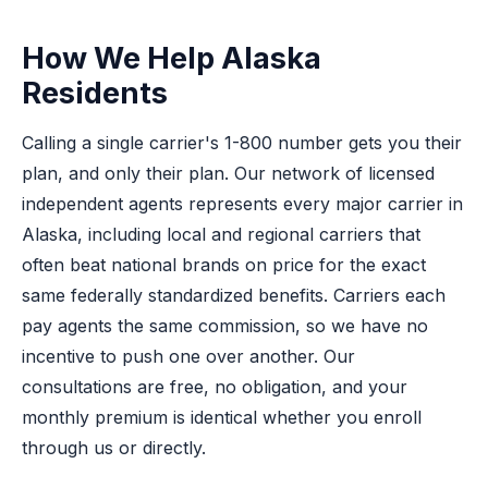
How We Help Alaska
Residents
Calling a single carrier's 1-800 number gets you their
plan, and only their plan. Our network of licensed
independent agents represents every major carrier in
Alaska, including local and regional carriers that
often beat national brands on price for the exact
same federally standardized benefits. Carriers each
pay agents the same commission, so we have no
incentive to push one over another. Our
consultations are free, no obligation, and your
monthly premium is identical whether you enroll
through us or directly.