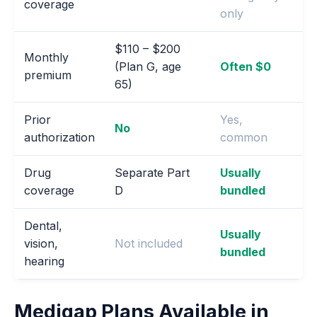
coverage
only
$110 – $200
Monthly
(Plan G, age
Often $0
premium
65)
Prior
Yes,
No
authorization
common
Drug
Separate Part
Usually
coverage
D
bundled
Dental,
Usually
vision,
Not included
bundled
hearing
Medigap Plans Available in