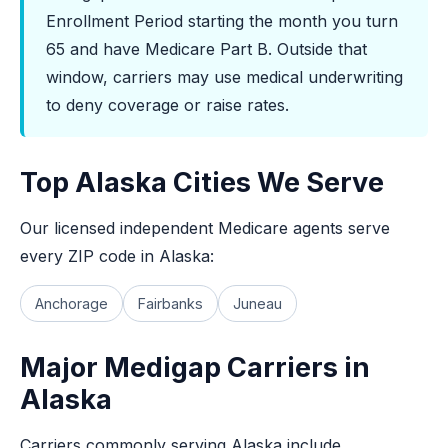
Enrollment Period starting the month you turn
65 and have Medicare Part B. Outside that
window, carriers may use medical underwriting
to deny coverage or raise rates.
Top Alaska Cities We Serve
Our licensed independent Medicare agents serve
every ZIP code in Alaska:
Anchorage
Fairbanks
Juneau
Major Medigap Carriers in
Alaska
Carriers commonly serving Alaska include